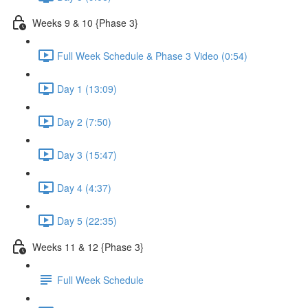
Weeks 9 & 10 {Phase 3}
Full Week Schedule & Phase 3 Video (0:54)
Day 1 (13:09)
Day 2 (7:50)
Day 3 (15:47)
Day 4 (4:37)
Day 5 (22:35)
Weeks 11 & 12 {Phase 3}
Full Week Schedule