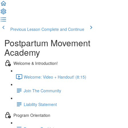
Previous Lesson
Complete and Continue
Postpartum Movement
Academy
Welcome & Introduction!
Welcome: Video + Handout! (8:15)
Join The Community
Liability Statement
Program Orientation