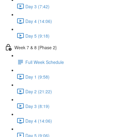
Day 3 (7:42)
Day 4 (14:06)
Day 5 (9:18)
Week 7 & 8 {Phase 2}
Full Week Schedule
Day 1 (9:58)
Day 2 (21:22)
Day 3 (8:19)
Day 4 (14:06)
Day 5 (9:06)