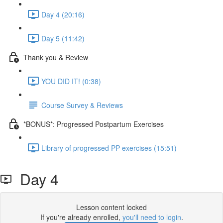
Day 4 (20:16)
Day 5 (11:42)
Thank you & Review
YOU DID IT! (0:38)
Course Survey & Reviews
*BONUS*: Progressed Postpartum Exercises
Library of progressed PP exercises (15:51)
Day 4
Lesson content locked
If you're already enrolled,
you'll need to login
.