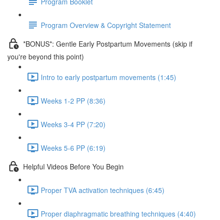
Program Booklet
Program Overview & Copyright Statement
*BONUS*: Gentle Early Postpartum Movements (skip if
you're beyond this point)
Intro to early postpartum movements (1:45)
Weeks 1-2 PP (8:36)
Weeks 3-4 PP (7:20)
Weeks 5-6 PP (6:19)
Helpful Videos Before You Begin
Proper TVA activation techniques (6:45)
Proper diaphragmatic breathing techniques (4:40)