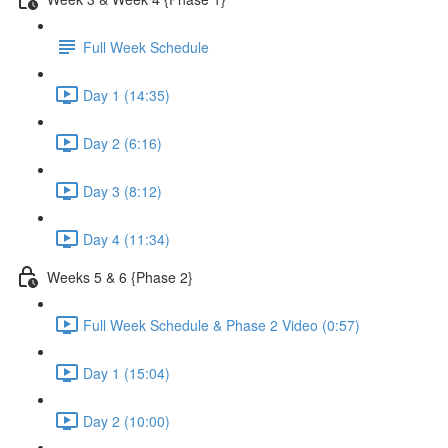
Full Week Schedule
Day 1 (14:35)
Day 2 (6:16)
Day 3 (8:12)
Day 4 (11:34)
Weeks 5 & 6 {Phase 2}
Full Week Schedule & Phase 2 Video (0:57)
Day 1 (15:04)
Day 2 (10:00)