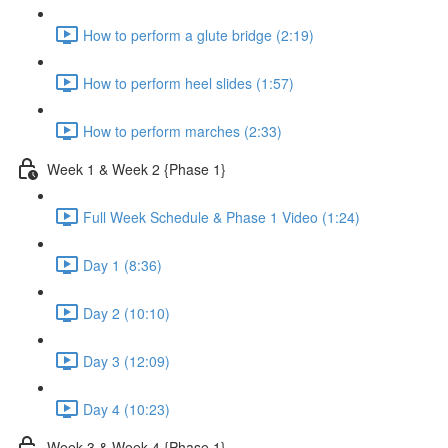
How to perform a glute bridge (2:19)
How to perform heel slides (1:57)
How to perform marches (2:33)
Week 1 & Week 2 {Phase 1}
Full Week Schedule & Phase 1 Video (1:24)
Day 1 (8:36)
Day 2 (10:10)
Day 3 (12:09)
Day 4 (10:23)
Week 3 & Week 4 {Phase 1}