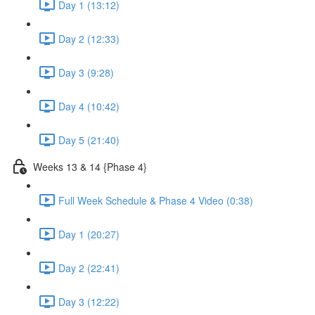
Day 1 (13:12)
Day 2 (12:33)
Day 3 (9:28)
Day 4 (10:42)
Day 5 (21:40)
Weeks 13 & 14 {Phase 4}
Full Week Schedule & Phase 4 Video (0:38)
Day 1 (20:27)
Day 2 (22:41)
Day 3 (12:22)